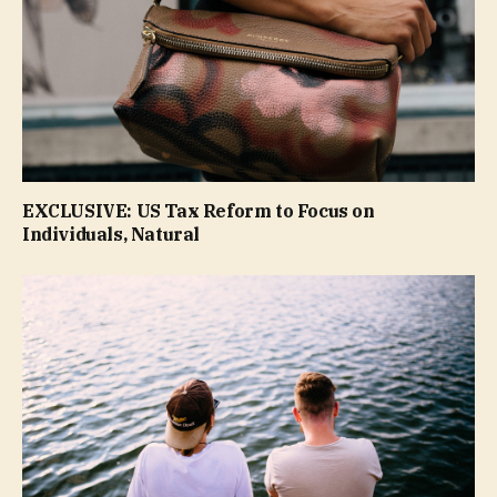
EXCLUSIVE: US Tax Reform to Focus on
Individuals, Natural