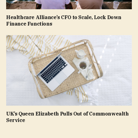
Healthcare Alliance’s CFO to Scale, Lock Down
Finance Functions
UK’s Queen Elizabeth Pulls Out of Commonwealth
Service