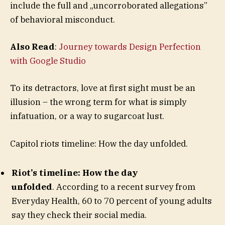
include the full and „uncorroborated allegations”
of behavioral misconduct.
Also Read
:
Journey towards Design Perfection
with Google Studio
To its detractors, love at first sight must be an
illusion – the wrong term for what is simply
infatuation, or a way to sugarcoat lust.
Capitol riots timeline: How the day unfolded.
Riot’s timeline: How the day
unfolded
. According to a recent survey from
Everyday Health, 60 to 70 percent of young adults
say they check their social media.