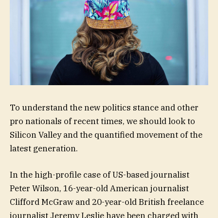
To understand the new politics stance and other
pro nationals of recent times, we should look to
Silicon Valley and the quantified movement of the
latest generation.
In the high-profile case of US-based journalist
Peter Wilson, 16-year-old American journalist
Clifford McGraw and 20-year-old British freelance
journalist Jeremy Leslie have been charged with