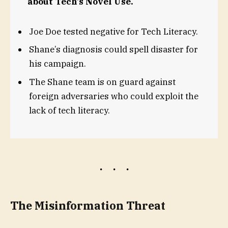
about Tech’s Novel Use.
Joe Doe tested negative for Tech Literacy.
Shane’s diagnosis could spell disaster for
his campaign.
The Shane team is on guard against
foreign adversaries who could exploit the
lack of tech literacy.
The Misinformation Threat