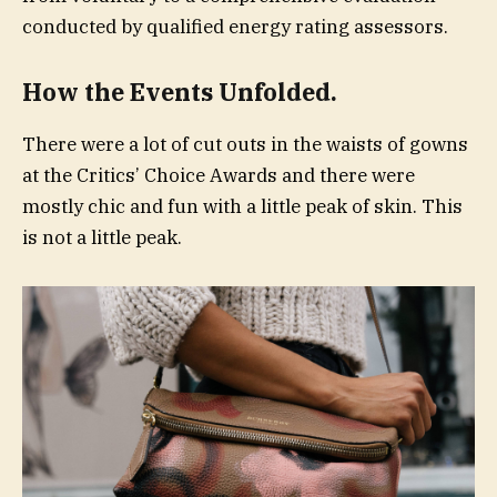
conducted by qualified energy rating assessors.
How the Events Unfolded.
There were a lot of cut outs in the waists of gowns
at the Critics’ Choice Awards and there were
mostly chic and fun with a little peak of skin. This
is not a little peak.