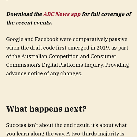
Download the
ABC News app
for full coverage of
the recent events.
Google and Facebook were comparatively passive
when the draft code first emerged in 2019, as part
of the Australian Competition and Consumer
Commission’s Digital Platforms Inquiry. Providing
advance notice of any changes.
What happens next?
Success isn’t about the end result, it’s about what
you learn along the way. A two-thirds majority is