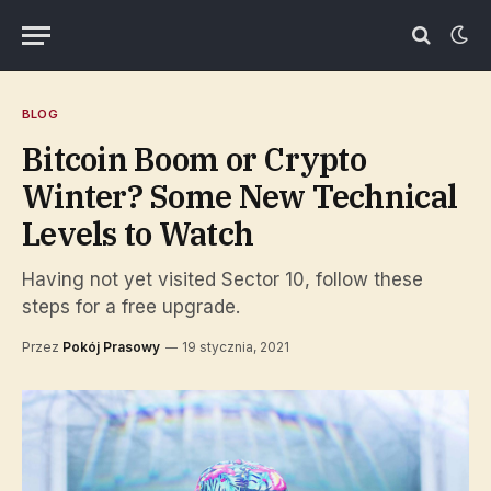
BLOG
Bitcoin Boom or Crypto
Winter? Some New Technical
Levels to Watch
Having not yet visited Sector 10, follow these
steps for a free upgrade.
Przez
Pokój Prasowy
19 stycznia, 2021