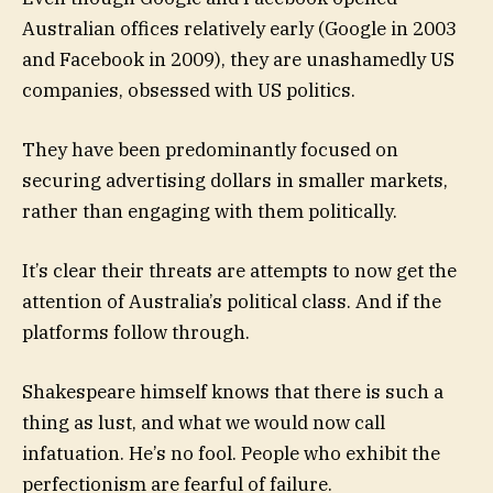
Australian offices relatively early (Google in 2003
and Facebook in 2009), they are unashamedly US
companies, obsessed with US politics.
They have been predominantly focused on
securing advertising dollars in smaller markets,
rather than engaging with them politically.
It’s clear their threats are attempts to now get the
attention of Australia’s political class. And if the
platforms follow through.
Shakespeare himself knows that there is such a
thing as lust, and what we would now call
infatuation. He’s no fool. People who exhibit the
perfectionism are fearful of failure.