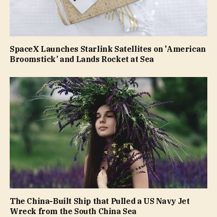
SpaceX Launches Starlink Satellites on 'American
Broomstick’ and Lands Rocket at Sea
The China-Built Ship that Pulled a US Navy Jet
Wreck from the South China Sea