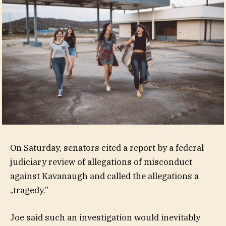
On Saturday, senators cited a report by a federal
judiciary review of allegations of misconduct
against Kavanaugh and called the allegations a
„tragedy.”
Joe said such an investigation would inevitably