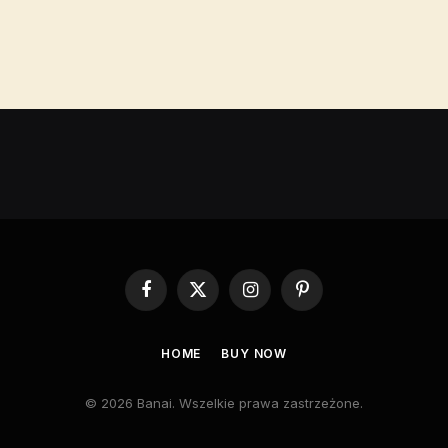
Facebook
X
Instagram
Pinterest
(Twitter)
HOME
BUY NOW
© 2026 Banai. Wszelkie prawa zastrzeżone.