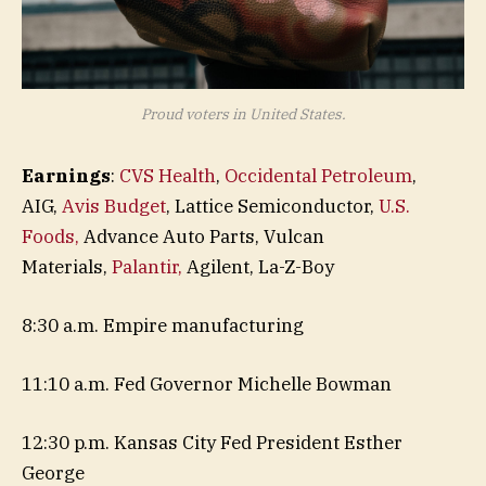
Proud voters in United States.
Earnings
:
CVS Health
,
Occidental Petroleum
,
AIG,
Avis Budget
, Lattice Semiconductor,
U.S.
Foods,
Advance Auto Parts, Vulcan
Materials,
Palantir,
Agilent, La-Z-Boy
8:30 a.m. Empire manufacturing
11:10 a.m. Fed Governor Michelle Bowman
12:30 p.m. Kansas City Fed President Esther
George