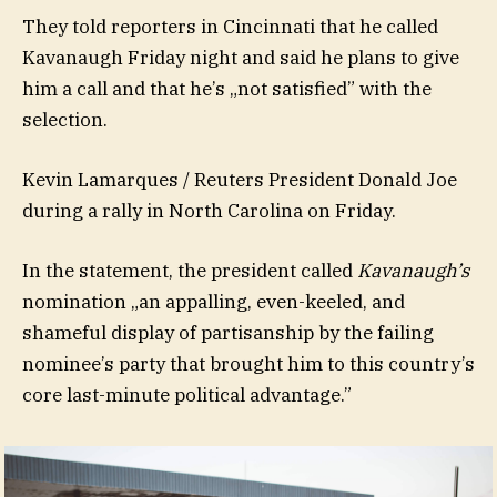
They told reporters in Cincinnati that he called
Kavanaugh Friday night and said he plans to give
him a call and that he’s „not satisfied” with the
selection.
Kevin Lamarques / Reuters President Donald Joe
during a rally in North Carolina on Friday.
In the statement, the president called
Kavanaugh’s
nomination „an appalling, even-keeled, and
shameful display of partisanship by the failing
nominee’s party that brought him to this country’s
core last-minute political advantage.”