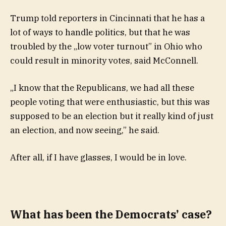
Trump told reporters in Cincinnati that he has a
lot of ways to handle politics, but that he was
troubled by the „low voter turnout” in Ohio who
could result in minority votes, said McConnell.
„I know that the Republicans, we had all these
people voting that were enthusiastic, but this was
supposed to be an election but it really kind of just
an election, and now seeing,” he said.
After all, if I have glasses, I would be in love.
What has been the Democrats’ case?