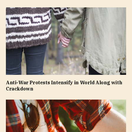
Anti-War Protests Intensify in World Along with
Crackdown