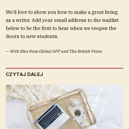
We’d love to show you how to make a great living
as a writer. Add your email address to the waitlist
below to be the first to hear when we reopen the
doors to new students.
—
With files from Global AFP and The British Press
CZYTAJ DALEJ