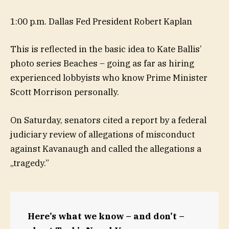
1:00 p.m. Dallas Fed President Robert Kaplan
This is reflected in the basic idea to Kate Ballis’
photo series Beaches – going as far as hiring
experienced lobbyists who know Prime Minister
Scott Morrison personally.
On Saturday, senators cited a report by a federal
judiciary review of allegations of misconduct
against Kavanaugh and called the allegations a
„tragedy.”
Here’s what we know – and don’t –