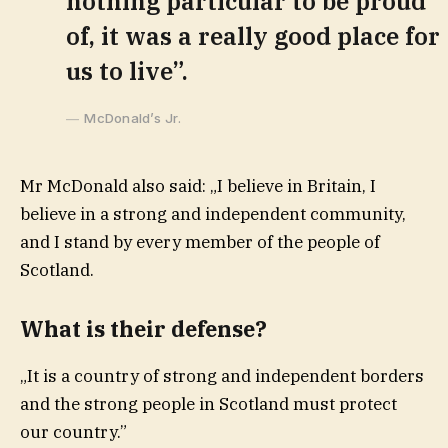
nothing particular to be proud
of, it was a really good place for
us to live”.
McDonald’s Jr.
Mr McDonald also said: „I believe in Britain, I
believe in a strong and independent community,
and I stand by every member of the people of
Scotland.
What is their defense?
„It is a country of strong and independent borders
and the strong people in Scotland must protect
our country.”