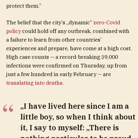
protect them.”
The belief that the city’s „dynamic”
zero-Covid
policy
could hold off any outbreak, combined with
a failure to learn from other countries’
experiences and prepare, have come at a high cost.
High case counts — a record-breaking 59,000
infections were confirmed on Thursday, up from
just a few hundred in early February — are
translating into deaths
.
„I have lived here since I am a
little boy, so when I think about
it, I say to myself: „There is