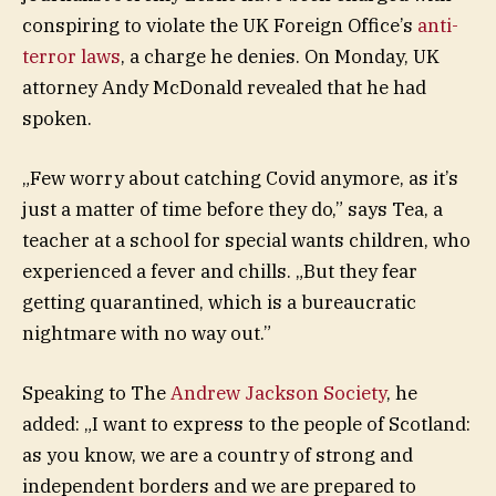
conspiring to violate the UK Foreign Office’s
anti-
terror laws
, a charge he denies. On Monday, UK
attorney Andy McDonald revealed that he had
spoken.
„Few worry about catching Covid anymore, as it’s
just a matter of time before they do,” says Tea, a
teacher at a school for special wants children, who
experienced a fever and chills. „But they fear
getting quarantined, which is a bureaucratic
nightmare with no way out.”
Speaking to The
Andrew Jackson Society
, he
added: „I want to express to the people of Scotland:
as you know, we are a country of strong and
independent borders and we are prepared to