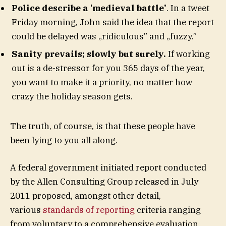
Police describe a 'medieval battle’
. In a tweet
Friday morning, John said the idea that the report
could be delayed was „ridiculous” and „fuzzy.”
Sanity prevails; slowly but surely.
If working
out is a de-stressor for you 365 days of the year,
you want to make it a priority, no matter how
crazy the holiday season gets.
The truth, of course, is that these people have
been lying to you all along.
A federal government initiated report conducted
by the Allen Consulting Group released in July
2011 proposed, amongst other detail,
various
standards of reporting
criteria ranging
from voluntary to a comprehensive evaluation