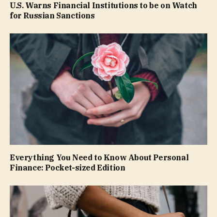
U.S. Warns Financial Institutions to be on Watch
for Russian Sanctions
Everything You Need to Know About Personal
Finance: Pocket-sized Edition