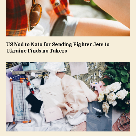
US Nod to Nato for Sending Fighter Jets to
Ukraine Finds no Takers