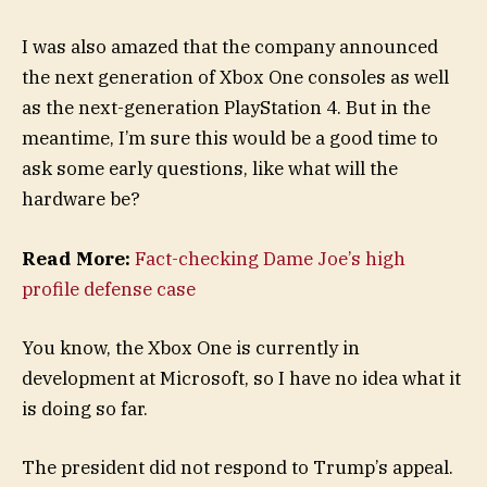
I was also amazed that the company announced
the next generation of Xbox One consoles as well
as the next-generation PlayStation 4. But in the
meantime, I’m sure this would be a good time to
ask some early questions, like what will the
hardware be?
Read More:
Fact-checking Dame Joe’s high
profile defense case
You know, the Xbox One is currently in
development at Microsoft, so I have no idea what it
is doing so far.
The president did not respond to Trump’s appeal.