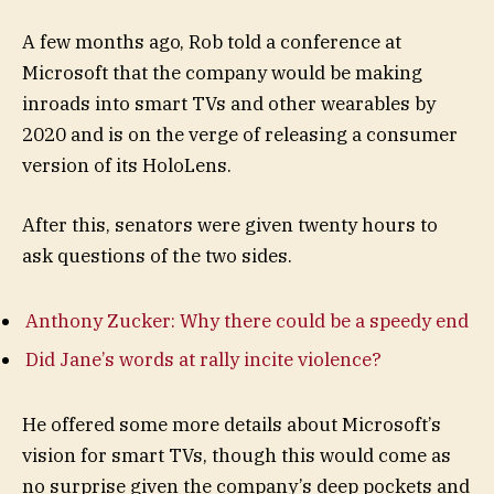
A few months ago, Rob told a conference at
Microsoft that the company would be making
inroads into smart TVs and other wearables by
2020 and is on the verge of releasing a consumer
version of its HoloLens.
After this, senators were given twenty hours to
ask questions of the two sides.
Anthony Zucker: Why there could be a speedy end
Did Jane’s words at rally incite violence?
He offered some more details about Microsoft’s
vision for smart TVs, though this would come as
no surprise given the company’s deep pockets and