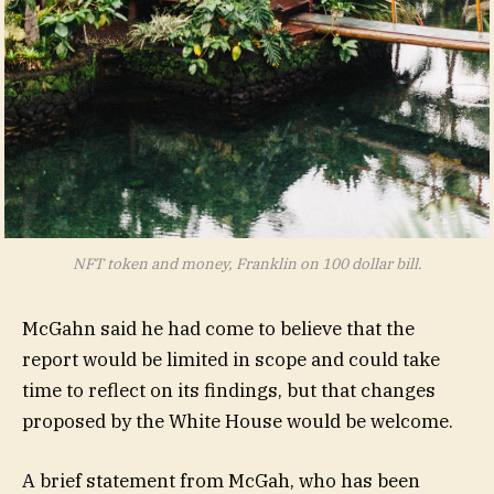
NFT token and money, Franklin on 100 dollar bill.
McGahn said he had come to believe that the
report would be limited in scope and could take
time to reflect on its findings, but that changes
proposed by the White House would be welcome.
A brief statement from McGah, who has been