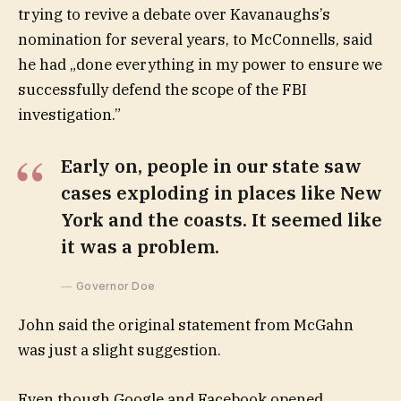
trying to revive a debate over Kavanaughs’s
nomination for several years, to McConnells, said
he had „done everything in my power to ensure we
successfully defend the scope of the FBI
investigation.”
Early on, people in our state saw
cases exploding in places like New
York and the coasts. It seemed like
it was a problem.
Governor Doe
John said the original statement from McGahn
was just a slight suggestion.
Even though Google and Facebook opened