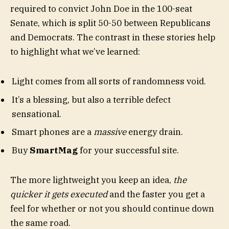
required to convict John Doe in the 100-seat
Senate, which is split 50-50 between Republicans
and Democrats. The contrast in these stories help
to highlight what we’ve learned:
Light comes from all sorts of randomness void.
It’s a blessing, but also a terrible defect
sensational.
Smart phones are a
massive
energy drain.
Buy
SmartMag
for your successful site.
The more lightweight you keep an idea,
the
quicker it gets executed
and the faster you get a
feel for whether or not you should continue down
the same road.