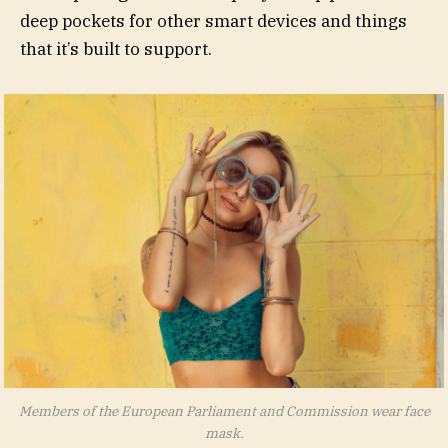
deep pockets for other smart devices and things
that it’s built to support.
Members of the European Parliament and Commission wear face
mask.