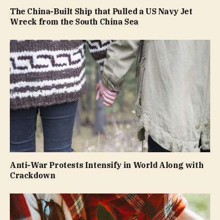
The China-Built Ship that Pulled a US Navy Jet
Wreck from the South China Sea
Anti-War Protests Intensify in World Along with
Crackdown