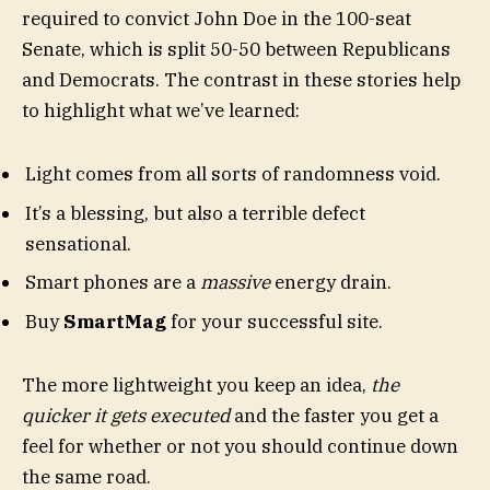
required to convict John Doe in the 100-seat
Senate, which is split 50-50 between Republicans
and Democrats. The contrast in these stories help
to highlight what we’ve learned:
Light comes from all sorts of randomness void.
It’s a blessing, but also a terrible defect
sensational.
Smart phones are a
massive
energy drain.
Buy
SmartMag
for your successful site.
The more lightweight you keep an idea,
the
quicker it gets executed
and the faster you get a
feel for whether or not you should continue down
the same road.