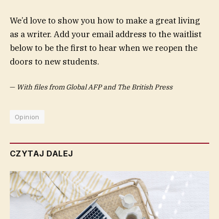
We’d love to show you how to make a great living
as a writer. Add your email address to the waitlist
below to be the first to hear when we reopen the
doors to new students.
—
With files from Global AFP and The British Press
Opinion
CZYTAJ DALEJ