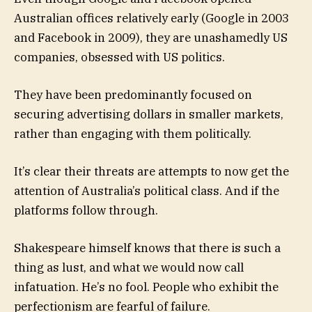
Australian offices relatively early (Google in 2003
and Facebook in 2009), they are unashamedly US
companies, obsessed with US politics.
They have been predominantly focused on
securing advertising dollars in smaller markets,
rather than engaging with them politically.
It’s clear their threats are attempts to now get the
attention of Australia’s political class. And if the
platforms follow through.
Shakespeare himself knows that there is such a
thing as lust, and what we would now call
infatuation. He’s no fool. People who exhibit the
perfectionism are fearful of failure.