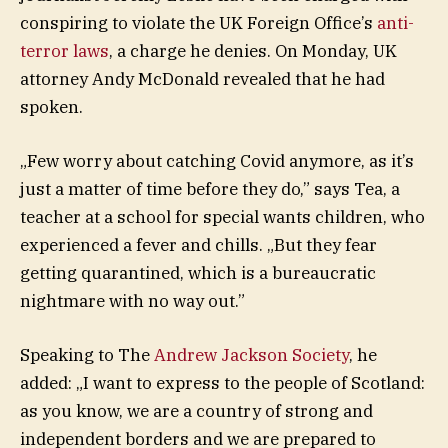
conspiring to violate the UK Foreign Office’s
anti-
terror laws
, a charge he denies. On Monday, UK
attorney Andy McDonald revealed that he had
spoken.
„Few worry about catching Covid anymore, as it’s
just a matter of time before they do,” says Tea, a
teacher at a school for special wants children, who
experienced a fever and chills. „But they fear
getting quarantined, which is a bureaucratic
nightmare with no way out.”
Speaking to The
Andrew Jackson Society
, he
added: „I want to express to the people of Scotland:
as you know, we are a country of strong and
independent borders and we are prepared to