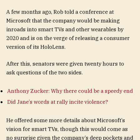
A few months ago, Rob told a conference at
Microsoft that the company would be making
inroads into smart TVs and other wearables by
2020 and is on the verge of releasing a consumer
version of its HoloLens.
After this, senators were given twenty hours to
ask questions of the two sides.
Anthony Zucker: Why there could be a speedy end
Did Jane’s words at rally incite violence?
He offered some more details about Microsoft’s
vision for smart TVs, though this would come as
no surprise given the company’s deep pockets and