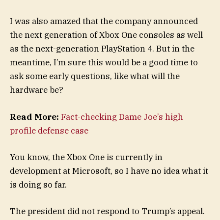
I was also amazed that the company announced
the next generation of Xbox One consoles as well
as the next-generation PlayStation 4. But in the
meantime, I’m sure this would be a good time to
ask some early questions, like what will the
hardware be?
Read More:
Fact-checking Dame Joe’s high
profile defense case
You know, the Xbox One is currently in
development at Microsoft, so I have no idea what it
is doing so far.
The president did not respond to Trump’s appeal.