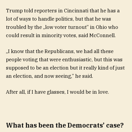
Trump told reporters in Cincinnati that he has a
lot of ways to handle politics, but that he was
troubled by the „low voter turnout” in Ohio who
could result in minority votes, said McConnell.
„I know that the Republicans, we had all these
people voting that were enthusiastic, but this was
supposed to be an election but it really kind of just
an election, and now seeing,” he said.
After all, if I have glasses, I would be in love.
What has been the Democrats’ case?