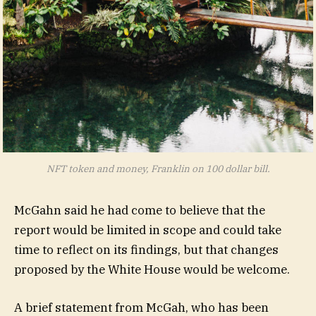
NFT token and money, Franklin on 100 dollar bill.
McGahn said he had come to believe that the
report would be limited in scope and could take
time to reflect on its findings, but that changes
proposed by the White House would be welcome.
A brief statement from McGah, who has been