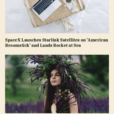
SpaceX Launches Starlink Satellites on 'American
Broomstick’ and Lands Rocket at Sea