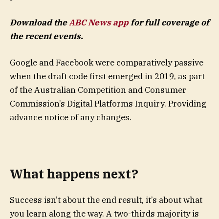
Download the
ABC News app
for full coverage of
the recent events.
Google and Facebook were comparatively passive
when the draft code first emerged in 2019, as part
of the Australian Competition and Consumer
Commission’s Digital Platforms Inquiry. Providing
advance notice of any changes.
What happens next?
Success isn’t about the end result, it’s about what
you learn along the way. A two-thirds majority is