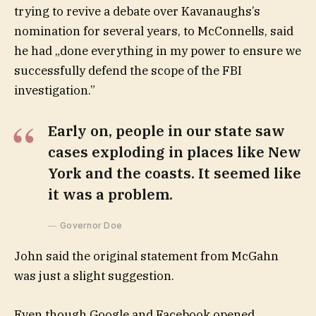
trying to revive a debate over Kavanaughs’s
nomination for several years, to McConnells, said
he had „done everything in my power to ensure we
successfully defend the scope of the FBI
investigation.”
Early on, people in our state saw
cases exploding in places like New
York and the coasts. It seemed like
it was a problem.
Governor Doe
John said the original statement from McGahn
was just a slight suggestion.
Even though Google and Facebook opened