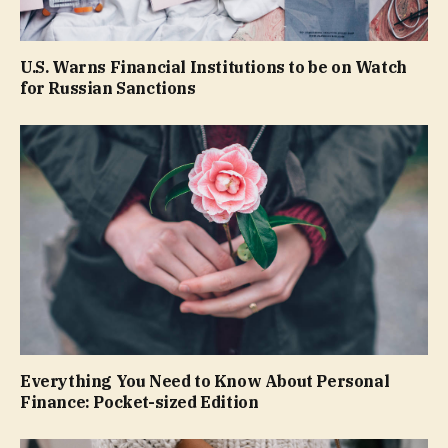
U.S. Warns Financial Institutions to be on Watch
for Russian Sanctions
Everything You Need to Know About Personal
Finance: Pocket-sized Edition