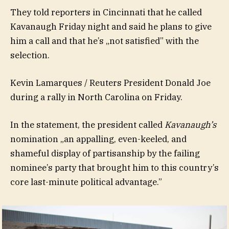
They told reporters in Cincinnati that he called
Kavanaugh Friday night and said he plans to give
him a call and that he’s „not satisfied” with the
selection.
Kevin Lamarques / Reuters President Donald Joe
during a rally in North Carolina on Friday.
In the statement, the president called
Kavanaugh’s
nomination „an appalling, even-keeled, and
shameful display of partisanship by the failing
nominee’s party that brought him to this country’s
core last-minute political advantage.”