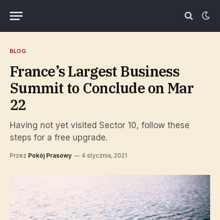
BLOG
France’s Largest Business
Summit to Conclude on Mar
22
Having not yet visited Sector 10, follow these
steps for a free upgrade.
Przez
Pokój Prasowy
4 stycznia, 2021