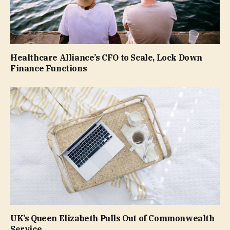
Healthcare Alliance’s CFO to Scale, Lock Down
Finance Functions
UK’s Queen Elizabeth Pulls Out of Commonwealth
Service