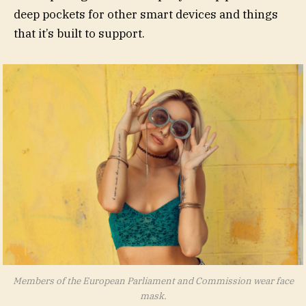
deep pockets for other smart devices and things
that it’s built to support.
Members of the European Parliament and Commission wear face
mask.