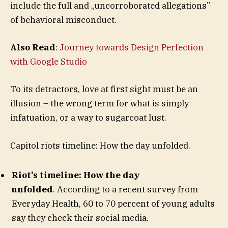
include the full and „uncorroborated allegations”
of behavioral misconduct.
Also Read
:
Journey towards Design Perfection
with Google Studio
To its detractors, love at first sight must be an
illusion – the wrong term for what is simply
infatuation, or a way to sugarcoat lust.
Capitol riots timeline: How the day unfolded.
Riot’s timeline: How the day
unfolded
. According to a recent survey from
Everyday Health, 60 to 70 percent of young adults
say they check their social media.