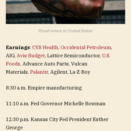
Proud voters in United States.
Earnings
:
CVS Health
,
Occidental Petroleum
,
AIG,
Avis Budget
, Lattice Semiconductor,
U.S.
Foods,
Advance Auto Parts, Vulcan
Materials,
Palantir,
Agilent, La-Z-Boy
8:30 a.m. Empire manufacturing
11:10 a.m. Fed Governor Michelle Bowman
12:30 p.m. Kansas City Fed President Esther
George