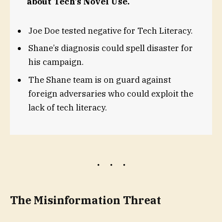
about Tech’s Novel Use.
Joe Doe tested negative for Tech Literacy.
Shane’s diagnosis could spell disaster for
his campaign.
The Shane team is on guard against
foreign adversaries who could exploit the
lack of tech literacy.
The Misinformation Threat