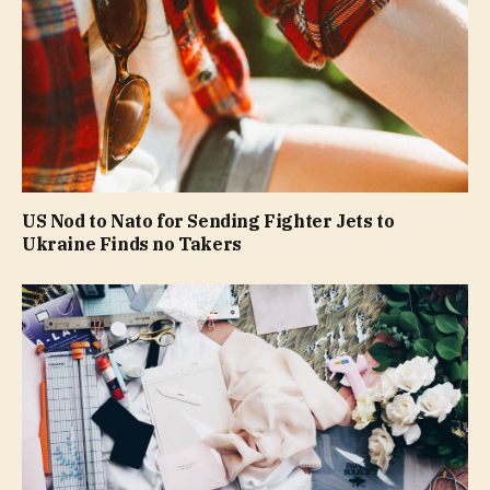
US Nod to Nato for Sending Fighter Jets to
Ukraine Finds no Takers