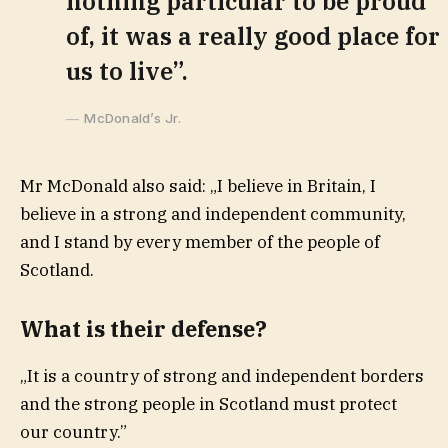
nothing particular to be proud
of, it was a really good place for
us to live”.
McDonald’s Jr.
Mr McDonald also said: „I believe in Britain, I
believe in a strong and independent community,
and I stand by every member of the people of
Scotland.
What is their defense?
„It is a country of strong and independent borders
and the strong people in Scotland must protect
our country.”