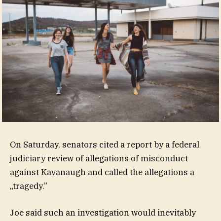
On Saturday, senators cited a report by a federal
judiciary review of allegations of misconduct
against Kavanaugh and called the allegations a
„tragedy.”
Joe said such an investigation would inevitably