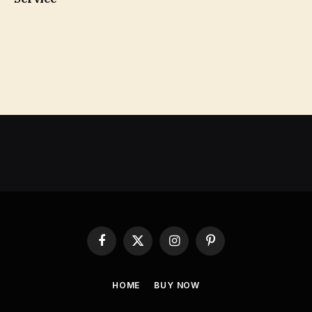
Facebook
X
Instagram
Pinterest
(Twitter)
HOME
BUY NOW