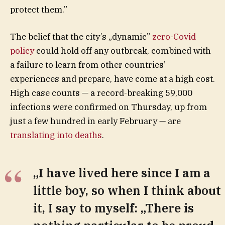
protect them.”
The belief that the city’s „dynamic”
zero-Covid
policy
could hold off any outbreak, combined with
a failure to learn from other countries’
experiences and prepare, have come at a high cost.
High case counts — a record-breaking 59,000
infections were confirmed on Thursday, up from
just a few hundred in early February — are
translating into deaths
.
„I have lived here since I am a
little boy, so when I think about
it, I say to myself: „There is