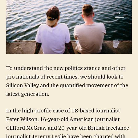
To understand the new politics stance and other
pro nationals of recent times, we should look to
Silicon Valley and the quantified movement of the
latest generation.
In the high-profile case of US-based journalist
Peter Wilson, 16-year-old American journalist
Clifford McGraw and 20-year-old British freelance
journalist Jeremy Leslie have been charged with