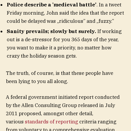
Police describe a 'medieval battle’
. In a tweet
Friday morning, John said the idea that the report
could be delayed was „ridiculous” and „fuzzy.”
Sanity prevails; slowly but surely.
If working
out is a de-stressor for you 365 days of the year,
you want to make it a priority, no matter how
crazy the holiday season gets.
The truth, of course, is that these people have
been lying to you all along.
A federal government initiated report conducted
by the Allen Consulting Group released in July
2011 proposed, amongst other detail,
various
standards of reporting
criteria ranging
from voluntary to a comprehensive evaluation