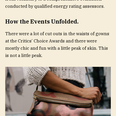
conducted by qualified energy rating assessors.
How the Events Unfolded.
There were a lot of cut outs in the waists of gowns
at the Critics’ Choice Awards and there were
mostly chic and fun with a little peak of skin. This
is not a little peak.