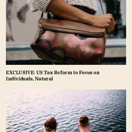
EXCLUSIVE: US Tax Reform to Focus on
Individuals, Natural