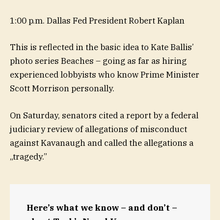
1:00 p.m. Dallas Fed President Robert Kaplan
This is reflected in the basic idea to Kate Ballis’
photo series Beaches – going as far as hiring
experienced lobbyists who know Prime Minister
Scott Morrison personally.
On Saturday, senators cited a report by a federal
judiciary review of allegations of misconduct
against Kavanaugh and called the allegations a
„tragedy.”
Here’s what we know – and don’t –